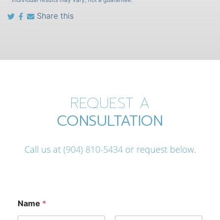
Share this
REQUEST A
CONSULTATION
Call us at
(904) 810-5434
or request below.
Name
*