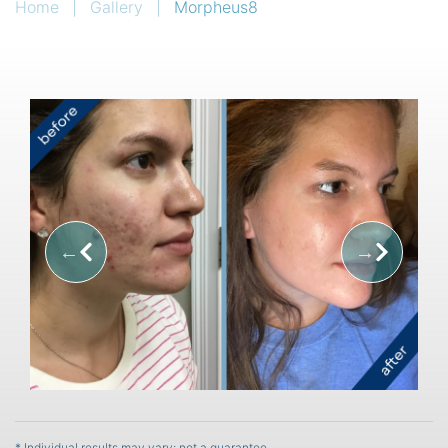
Home
|
Gallery
|
Morpheus8
* Individual results may vary; not a guarantee.