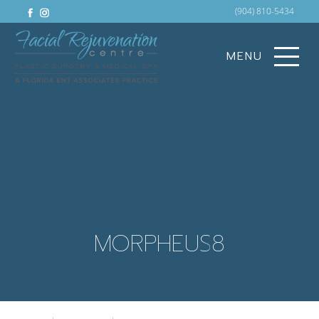
facebook
instagram
(904) 810-5434
MENU
MORPHEUS8