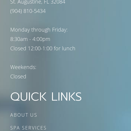
St. Augustine, FL 32084
(904) 810-5434
Monday through Friday:
8:30am - 4:00pm
Closed 12:00-1:00 for lunch
Weekends:
Closed
QUICK LINKS
ABOUT US
SPA SERVICES