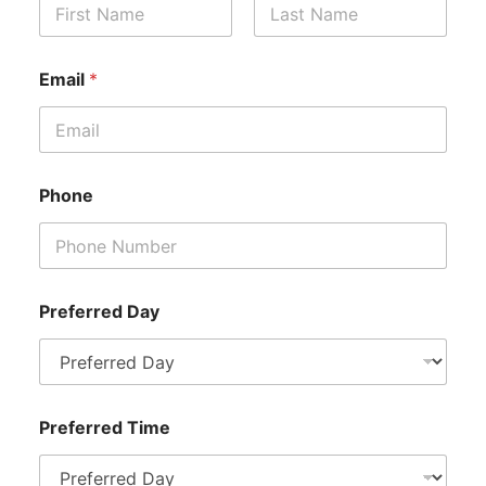
First
Last
E
Email
*
m
a
i
l
P
h
Phone
o
n
e
P
h
o
Preferred Day
n
e
Preferred Time