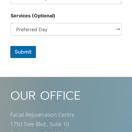
Services (Optional)
Submit
OUR OFFICE
Facial Rejuvenation Centre
1750 Tree Blvd., Suite 10