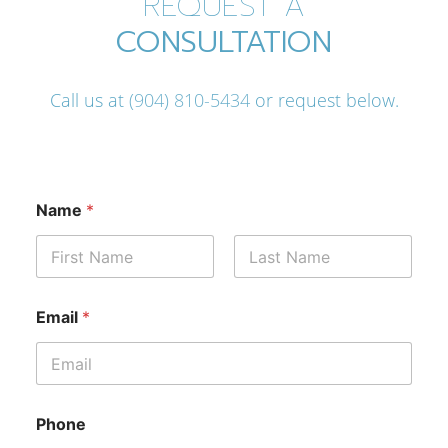
REQUEST A
CONSULTATION
Call us at
(904) 810-5434
or request below.
Name
*
First
Last
(
Email
*
O
p
t
i
o
n
Phone
a