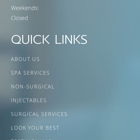
Weekends:
Closed
QUICK LINKS
ABOUT US
SPA SERVICES
NON-SURGICAL
INJECTABLES
SURGICAL SERVICES
LOOK YOUR BEST