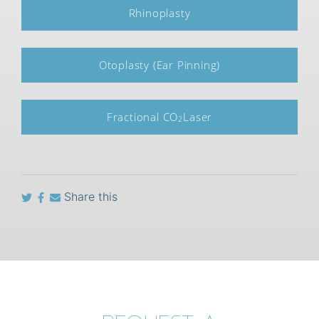
Rhinoplasty
Otoplasty (Ear Pinning)
Fractional CO
Laser
2
Share this