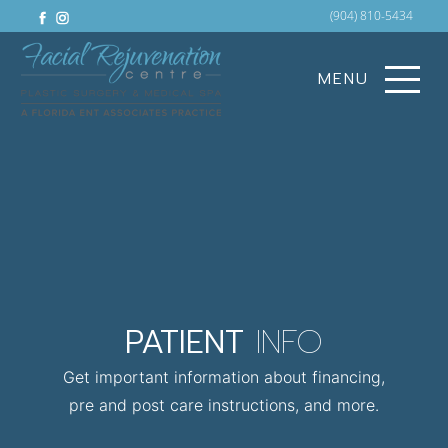
facebook
instagram
(904) 810-5434
MENU
PATIENT
INFO
Get important information about financing,
pre and post care instructions, and more.