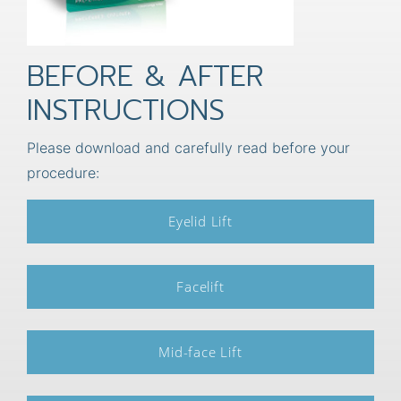
BEFORE & AFTER
INSTRUCTIONS
Please download and carefully read before your
procedure:
Eyelid Lift
Facelift
Mid-face Lift