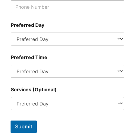
l
)
*
P
r
Preferred Day
e
f
e
r
r
Preferred Time
e
d
Services (Optional)
Submit