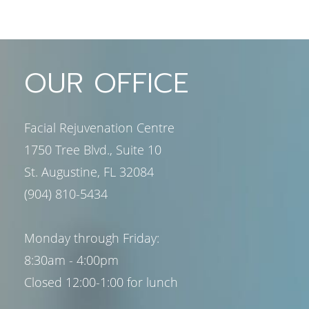
OUR OFFICE
Facial Rejuvenation Centre
1750 Tree Blvd., Suite 10
St. Augustine, FL 32084
(904) 810-5434
Monday through Friday:
8:30am - 4:00pm
Closed 12:00-1:00 for lunch