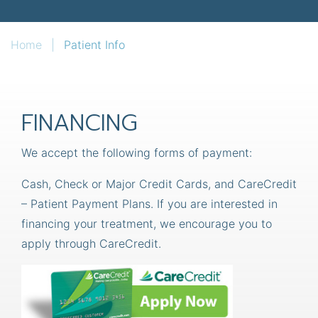
Home
|
Patient Info
FINANCING
We accept the following forms of payment:
Cash, Check or Major Credit Cards, and CareCredit
– Patient Payment Plans. If you are interested in
financing your treatment, we encourage you to
apply through CareCredit.